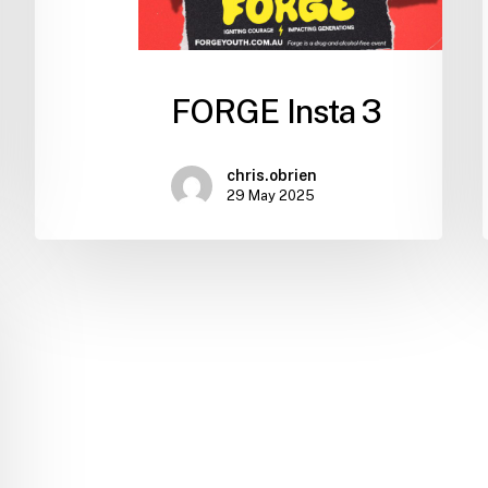
FORGE Insta 3
chris.obrien
29 May 2025