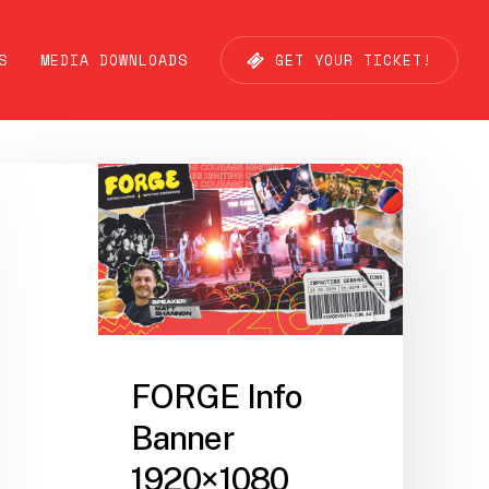
S
MEDIA DOWNLOADS
G
E
T
Y
O
U
R
T
I
C
K
E
T
!
FORGE Info
Banner
1920×1080