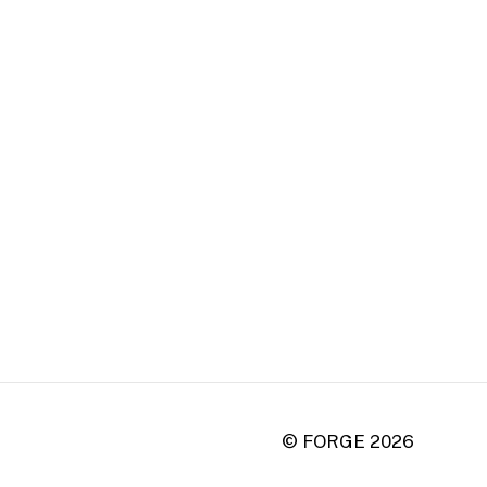
© FORGE
2026