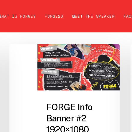
WHAT IS FORGE?
FORGE26
MEET THE SPEAKER
FAQ
FORGE Info
Banner #2
1920×1080