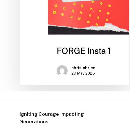
FORGE Insta 1
chris.obrien
29 May 2025
Igniting Courage Impacting
Generations