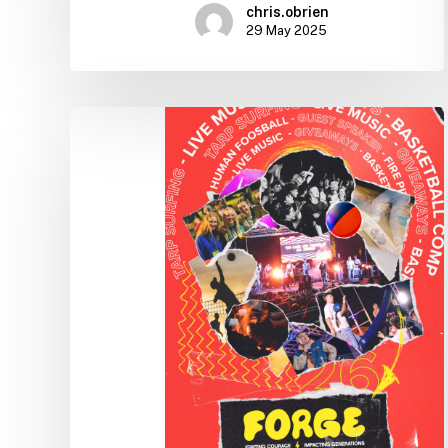
chris.obrien
29 May 2025