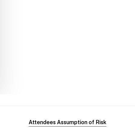
Attendees Assumption of Risk