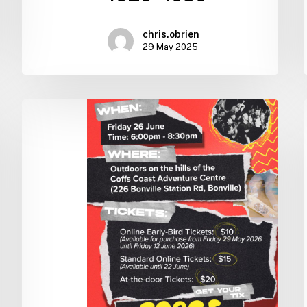
chris.obrien
29 May 2025