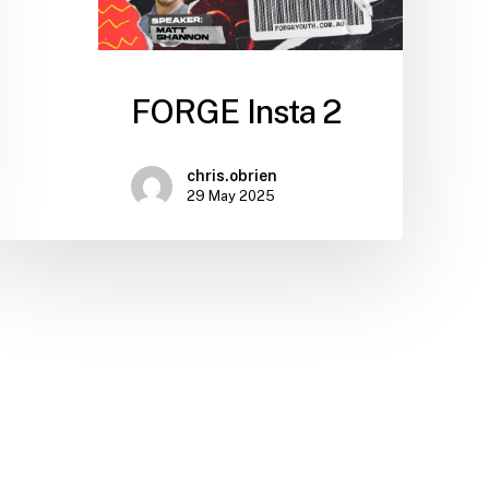
FORGE Insta 2
chris.obrien
29 May 2025