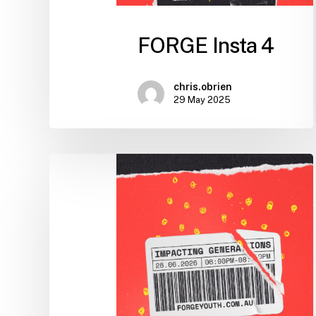
FORGE Insta 4
chris.obrien
29 May 2025