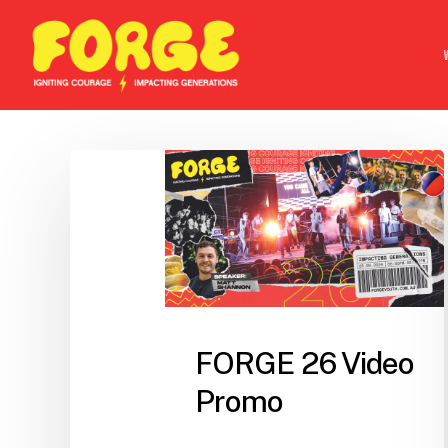
Skip
to
main
content
FORGE 26 Video
Promo