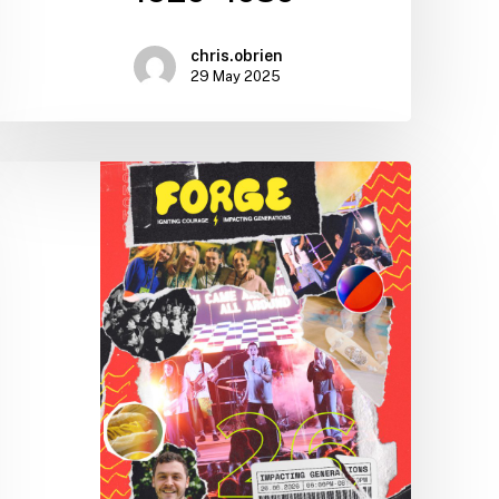
chris.obrien
29 May 2025