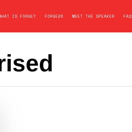
WHAT IS FORGE?
FORGE26
MEET THE SPEAKER
FAQ
rised