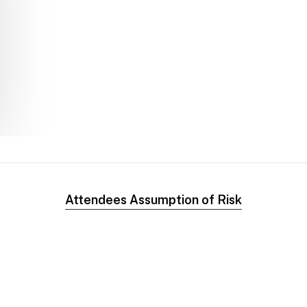
Attendees Assumption of Risk