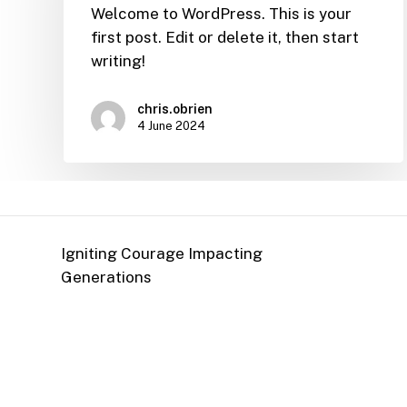
Welcome to WordPress. This is your
first post. Edit or delete it, then start
writing!
chris.obrien
4 June 2024
Igniting Courage Impacting
Generations