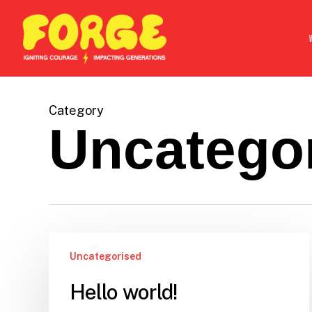
Skip
to
main
content
Category
Uncatego
Uncategorised
Hello world!