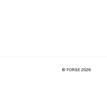
© FORGE
2026