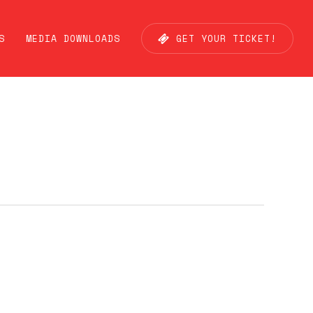
S
MEDIA DOWNLOADS
G
E
T
Y
O
U
R
T
I
C
K
E
T
!